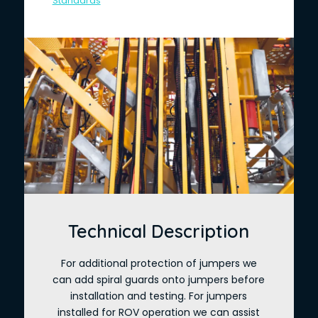
Standards
Technical Description
For additional protection of jumpers we
can add spiral guards onto jumpers before
installation and testing. For jumpers
installed for ROV operation we can assist