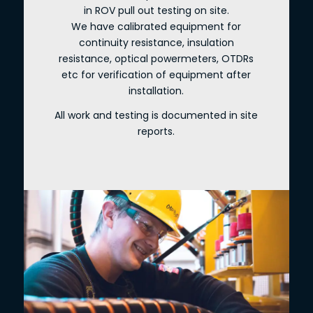
in ROV pull out testing on site.
We have calibrated equipment for
continuity resistance, insulation
resistance, optical powermeters, OTDRs
etc for verification of equipment after
installation.
All work and testing is documented in site
reports.