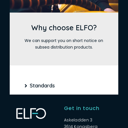
Why choose ELFO?
We can support you on short notice on
subsea distribution products.
Standards
Get in touch
Askeladden 3
3614 Kongsberg