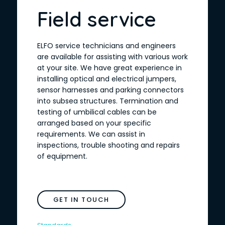
Field service
ELFO service technicians and engineers
are available for assisting with various work
at your site. We have great experience in
installing optical and electrical jumpers,
sensor harnesses and parking connectors
into subsea structures. Termination and
testing of umbilical cables can be
arranged based on your specific
requirements. We can assist in
inspections, trouble shooting and repairs
of equipment.
GET IN TOUCH