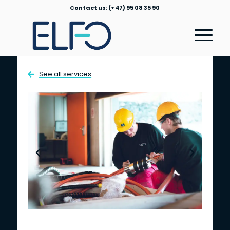
Contact us: (+47) 95 08 35 90
See all services
Field Service